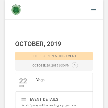
OCTOBER, 2019
THIS IS A REPEATING EVENT
OCTOBER 29, 2019 6:30 PM
22
Yoga
OCT
EVENT DETAILS
Sarah Spivey will be leading a yoga class