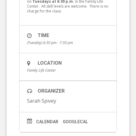
on
Tuesdays at 6:30 p.m.
in the Family Life
Center. All skill levels are welcome. There is no
charge for the class.
TIME
(Tuesday) 6:30 pm - 7:30 pm
LOCATION
Family Life Center
ORGANIZER
Sarah Spivey
CALENDAR
GOOGLECAL