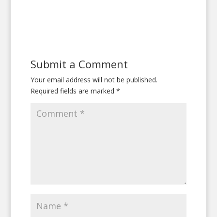
Submit a Comment
Your email address will not be published.
Required fields are marked
*