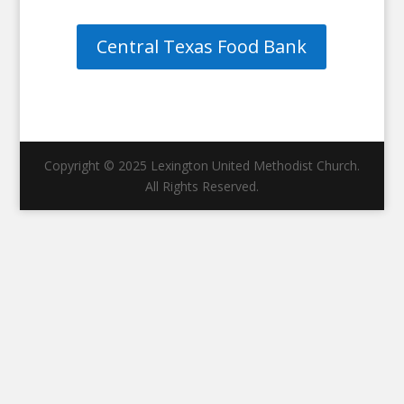
Central Texas Food Bank
Copyright © 2025 Lexington United Methodist Church.
All Rights Reserved.