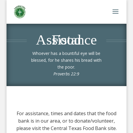
Food Assistance
Whoever has a bountiful eye will be
blessed, for he shares his bread with
the poor.
Proverbs 22:9
For assistance, times and dates that the food
bank is in our area, or to donate/volunteer,
please visit the Central Texas Food Bank site.