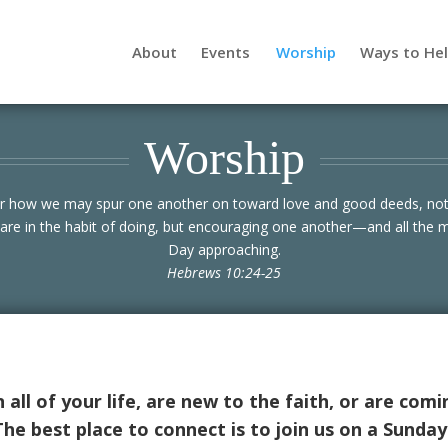
About
Events
Worship
Ways to He
Worship
er how we may spur one another on toward love and good deeds, not
are in the habit of doing, but encouraging one another—and all the 
Day approaching.
Hebrews 10:24-25
all of your life, are new to the faith, or are comi
e best place to connect is to join us on a Sunda