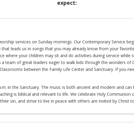
expect:
worship services on Sunday mornings. Our Contemporary Service begins
 that leads us in songs that you may already know from your favorite 
e where your children may sit and do activities during service while st
h a team of great leaders eager to walk kids through the wonders of 
e Classrooms between the Family Life Center and Sanctuary. If you ne
 a.m. in the Sanctuary. The music is both ancient and modern and can 
reaching is biblical and relevant to life. We celebrate Holy Communion
heir sin, and strive to live in peace with others are invited by Christ to