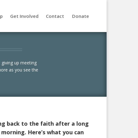
lp
Get Involved
Contact
Donate
 giving up meeting
more as you see the
ng back to the faith after a long
y morning. Here’s what you can