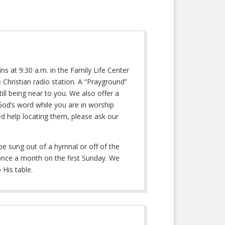
 at 9:30 a.m. in the Family Life Center
Christian radio station. A “Prayground”
ill being near to you. We also offer a
God’s word while you are in worship
ed help locating them, please ask our
be sung out of a hymnal or off of the
 once a month on the first Sunday. We
 His table.