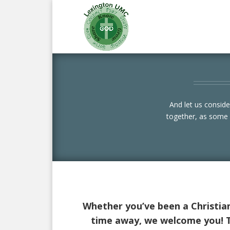
And let us consid
together, as some 
Whether you’ve been a Christian 
time away, we welcome you! Th