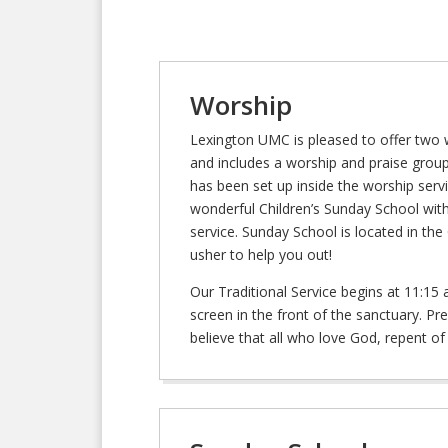
Worship
Lexington UMC is pleased to offer two 
and includes a worship and praise group
has been set up inside the worship servic
wonderful Children’s Sunday School wit
service. Sunday School is located in th
usher to help you out!
Our Traditional Service begins at 11:15
screen in the front of the sanctuary. P
believe that all who love God, repent of t