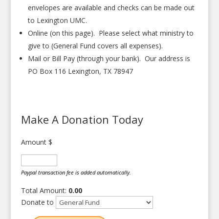
envelopes are available and checks can be made out
to Lexington UMC.
Online (on this page). Please select what ministry to
give to (General Fund covers all expenses).
Mail or Bill Pay (through your bank). Our address is
PO Box 116 Lexington, TX 78947
Make A Donation Today
Amount
$
Paypal transaction fee is added automatically.
Total Amount:
0.00
Donate to