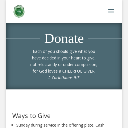
Donate
Each of you should give what you
have decided in your heart to give,
not reluctantly or under compulsion,
for God loves a CHEERFUL GIVER.
2 Corinthians 9:7
Ways to Give
Sunday during service in the offering plate. Cash