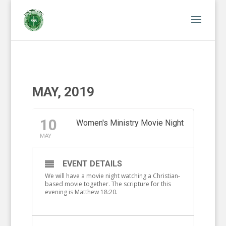
MAY, 2019
10
Women's Ministry Movie Night
MAY
EVENT DETAILS
We will have a movie night watching a Christian-
based movie together. The scripture for this
evening is Matthew 18:20.