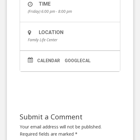
TIME
(Friday) 6:00 pm - 8:00 pm
LOCATION
Family Life Center
CALENDAR
GOOGLECAL
Submit a Comment
Your email address will not be published.
Required fields are marked
*