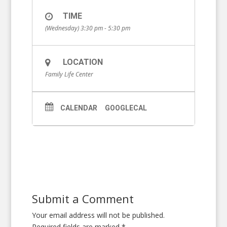
TIME
(Wednesday) 3:30 pm - 5:30 pm
LOCATION
Family Life Center
CALENDAR
GOOGLECAL
Submit a Comment
Your email address will not be published.
Required fields are marked
*