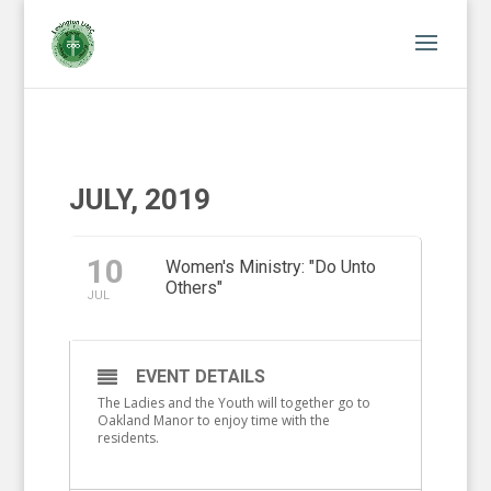
JULY, 2019
10
Women's Ministry: "Do Unto
Others"
JUL
EVENT DETAILS
The Ladies and the Youth will together go to
Oakland Manor to enjoy time with the
residents.