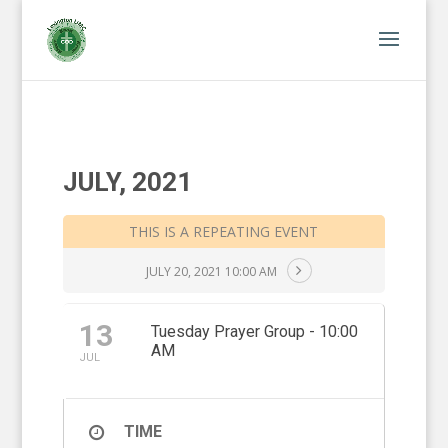
JULY, 2021
THIS IS A REPEATING EVENT
JULY 20, 2021 10:00 AM
13
Tuesday Prayer Group - 10:00
AM
JUL
TIME