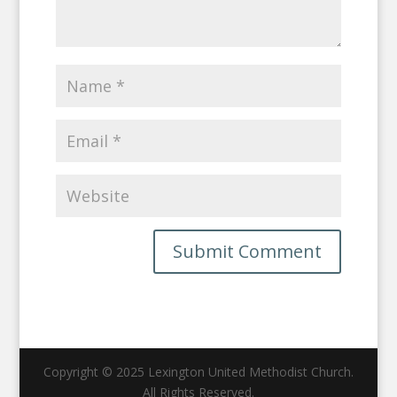
Copyright © 2025 Lexington United Methodist Church.
All Rights Reserved.