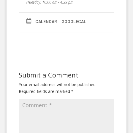
(Tuesday) 10:00 am - 4:39 pm
CALENDAR
GOOGLECAL
Submit a Comment
Your email address will not be published.
Required fields are marked
*