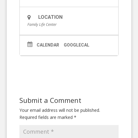
LOCATION
Family Life Center
CALENDAR
GOOGLECAL
Submit a Comment
Your email address will not be published.
Required fields are marked
*