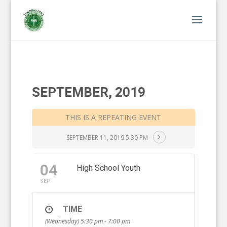
SEPTEMBER, 2019
THIS IS A REPEATING EVENT
SEPTEMBER 11, 2019 5:30 PM
04
High School Youth
SEP
TIME
(Wednesday) 5:30 pm - 7:00 pm