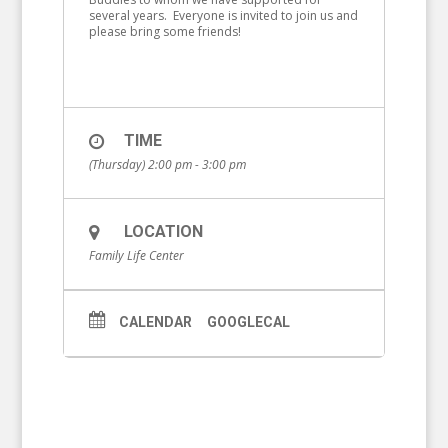
several years. Everyone is invited to join us and
please bring some friends!
TIME
(Thursday) 2:00 pm - 3:00 pm
LOCATION
Family Life Center
CALENDAR
GOOGLECAL