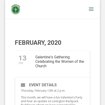
FEBRUARY, 2020
13
Galentine's Gathering:
Celebrating the Women of the
FEB
Church
EVENT DETAILS
Thursday, February 13th at 2 p.m.
This month, we will have a fun Valentine’s Party
and hear an update on Lexington Backpack
Buddies to whom we have supported for