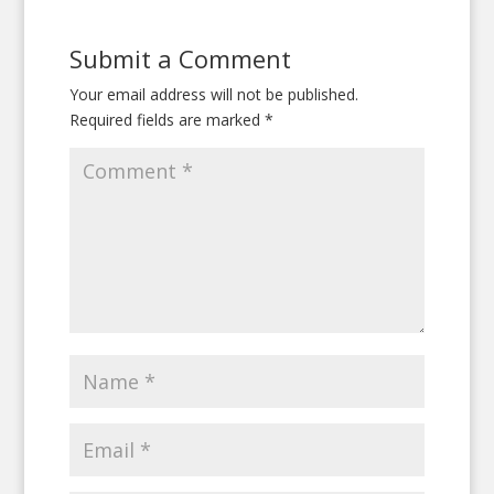
Submit a Comment
Your email address will not be published.
Required fields are marked
*