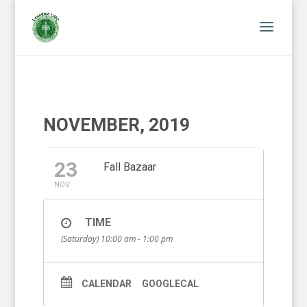
NOVEMBER, 2019
23
Fall Bazaar
NOV
TIME
(Saturday) 10:00 am - 1:00 pm
CALENDAR
GOOGLECAL