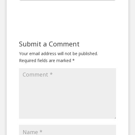
Submit a Comment
Your email address will not be published.
Required fields are marked
*