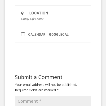
LOCATION
Family Life Center
CALENDAR
GOOGLECAL
Submit a Comment
Your email address will not be published.
Required fields are marked
*