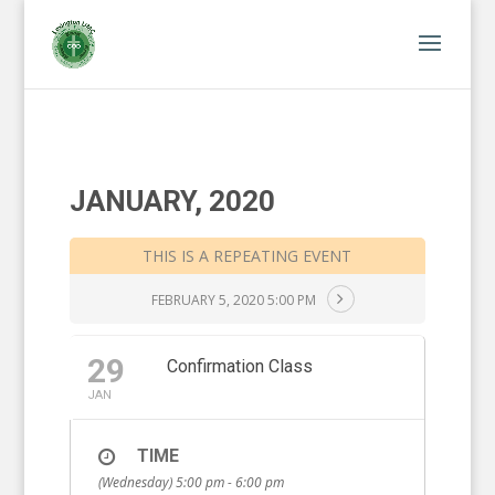
JANUARY, 2020
THIS IS A REPEATING EVENT
FEBRUARY 5, 2020 5:00 PM
29
Confirmation Class
JAN
TIME
(Wednesday) 5:00 pm - 6:00 pm