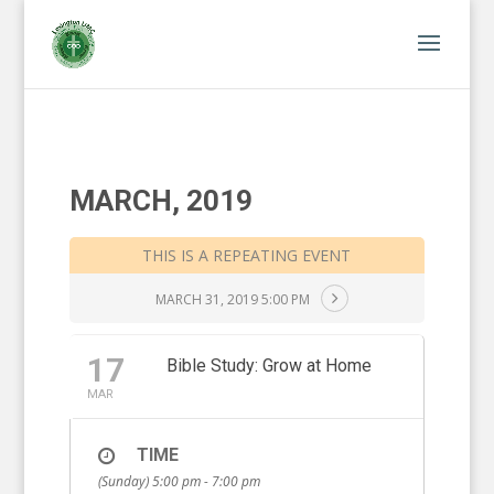
MARCH, 2019
THIS IS A REPEATING EVENT
MARCH 31, 2019 5:00 PM
17
Bible Study: Grow at Home
MAR
TIME
(Sunday) 5:00 pm - 7:00 pm