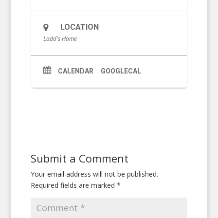
LOCATION
Ladd's Home
CALENDAR
GOOGLECAL
Submit a Comment
Your email address will not be published.
Required fields are marked
*