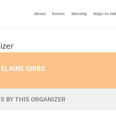
About
Events
Worship
Ways to He
izer
ELAINE GIBBS
S BY THIS ORGANIZER