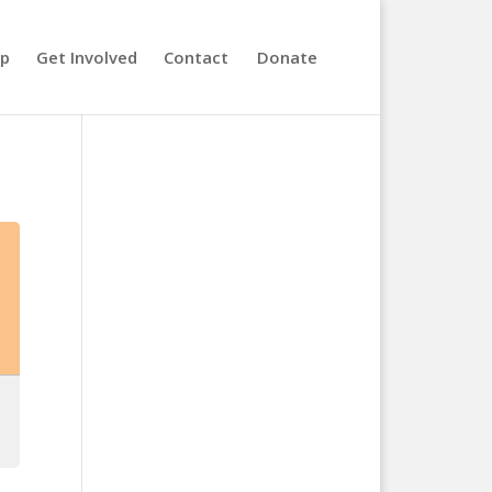
lp
Get Involved
Contact
Donate