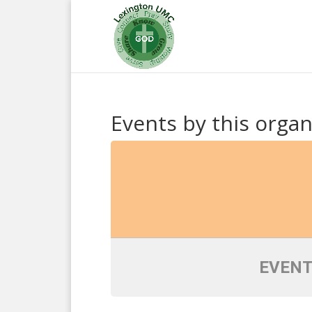
Events by this organ
EVENT