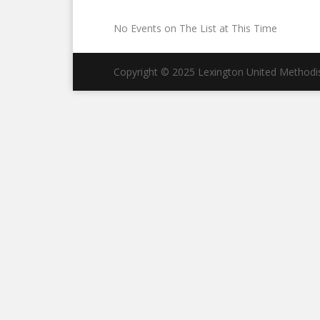
No Events on The List at This Time
Copyright © 2025 Lexington United Methodist