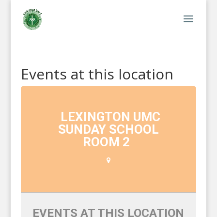
Events at this location
LEXINGTON UMC
SUNDAY SCHOOL
ROOM 2
EVENTS AT THIS LOCATION