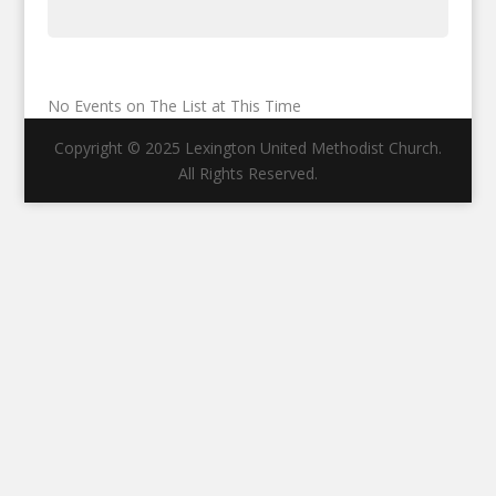
No Events on The List at This Time
Copyright © 2025 Lexington United Methodist Church.
All Rights Reserved.