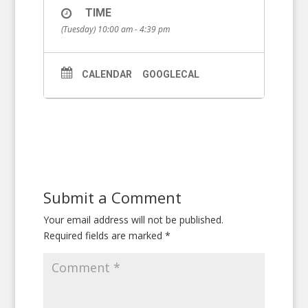
TIME
(Tuesday) 10:00 am - 4:39 pm
CALENDAR
GOOGLECAL
Submit a Comment
Your email address will not be published.
Required fields are marked
*