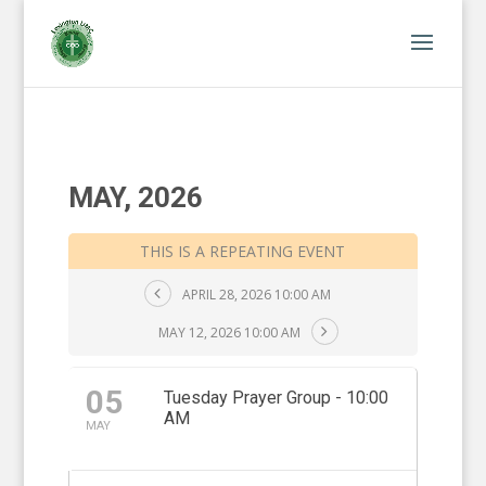
MAY, 2026
THIS IS A REPEATING EVENT
APRIL 28, 2026 10:00 AM
MAY 12, 2026 10:00 AM
05
Tuesday Prayer Group - 10:00
AM
MAY