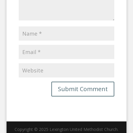
Copyright © 2025 Lexington United Methodist Church.