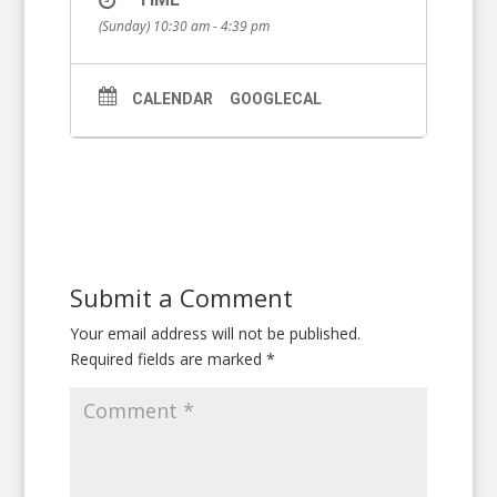
(Sunday) 10:30 am - 4:39 pm
CALENDAR
GOOGLECAL
Submit a Comment
Your email address will not be published.
Required fields are marked
*