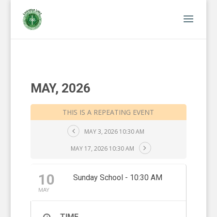
MAY, 2026
THIS IS A REPEATING EVENT
MAY 3, 2026 10:30 AM
MAY 17, 2026 10:30 AM
10
Sunday School - 10:30 AM
MAY
TIME