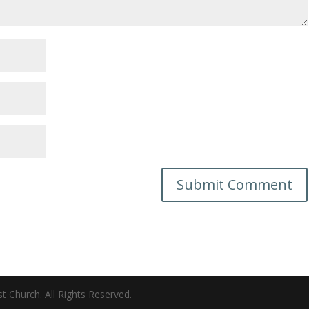
 Church. All Rights Reserved.