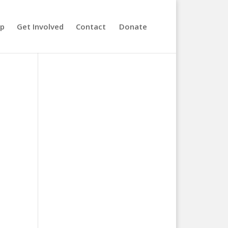
lp
Get Involved
Contact
Donate