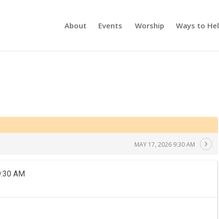
About
Events
Worship
Ways to He
MAY 17, 2026 9:30 AM
9:30 AM