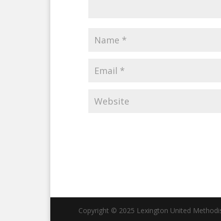
Copyright © 2025 Lexington United Methodist