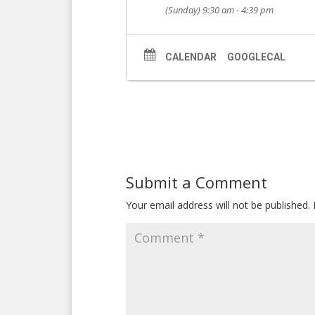
(Sunday) 9:30 am - 4:39 pm
CALENDAR
GOOGLECAL
Submit a Comment
Your email address will not be published.