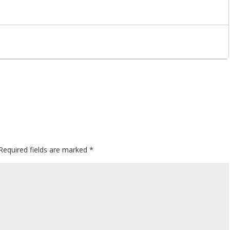
Required fields are marked
*