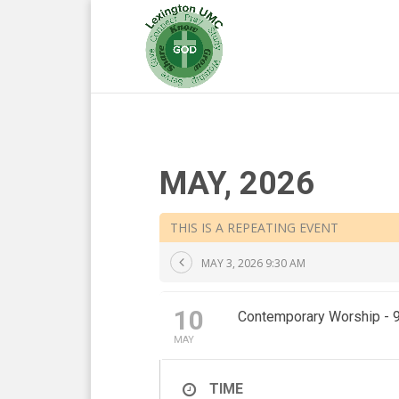
MAY, 2026
THIS IS A REPEATING EVENT
MAY 3, 2026 9:30 AM
10
Contemporary Worship - 
MAY
TIME