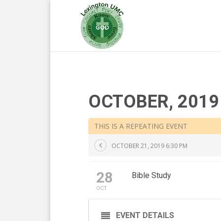
OCTOBER, 2019
THIS IS A REPEATING EVENT
OCTOBER 21, 2019 6:30 PM
28
Bible Study
OCT
EVENT DETAILS