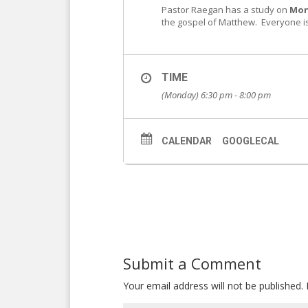
Pastor Raegan has a study on
Mon
the gospel of Matthew. Everyone is 
TIME
(Monday) 6:30 pm - 8:00 pm
CALENDAR
GOOGLECAL
Submit a Comment
Your email address will not be published.