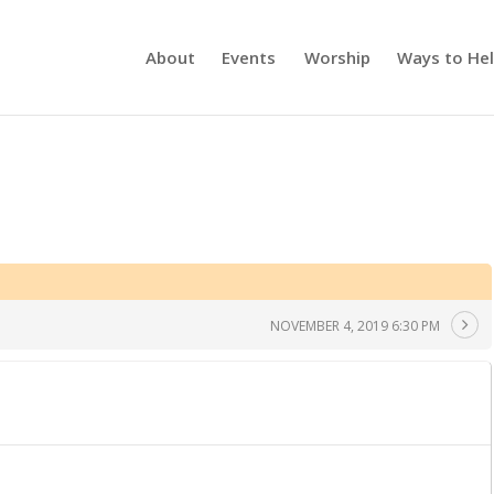
About
Events
Worship
Ways to He
NOVEMBER 4, 2019 6:30 PM