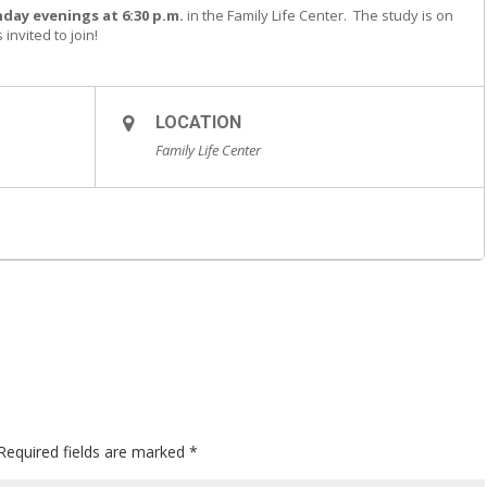
day evenings at 6:30 p.m.
in the Family Life Center. The study is on
invited to join!
LOCATION
Family Life Center
Required fields are marked
*