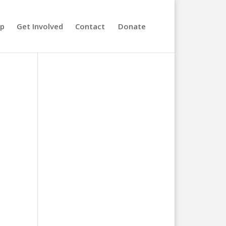
lp
Get Involved
Contact
Donate